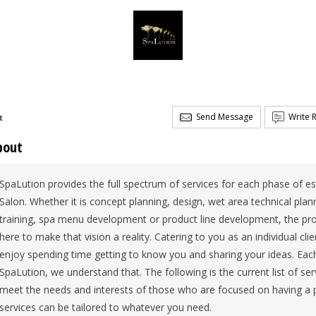
Send Message
Write 
t
bout
SpaLution provides the full spectrum of services for each phase of e
Salon. Whether it is concept planning, design, wet area technical pl
training, spa menu development or product line development, the proj
here to make that vision a reality. Catering to you as an individual cl
enjoy spending time getting to know you and sharing your ideas. Each
SpaLution, we understand that. The following is the current list of serv
meet the needs and interests of those who are focused on having a p
services can be tailored to whatever you need.