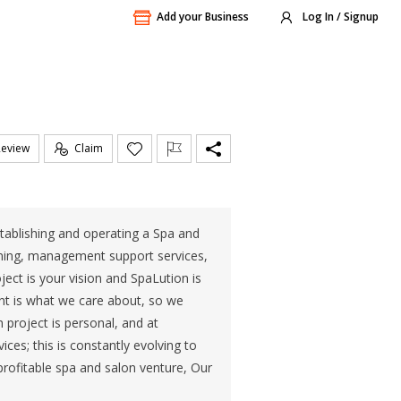
Add your Business
Log In / Signup
Review
Claim
stablishing and operating a Spa and
anning, management support services,
ect is your vision and SpaLution is
ient is what we care about, so we
 project is personal, and at
ices; this is constantly evolving to
rofitable spa and salon venture, Our