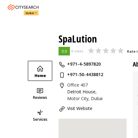
DUBAI
SpaLution
0.0
0 votes
Rate i
A
+971-4-5897820
+971-50-4438812
Home
Office 407
Detroit House
,
Reviews
Motor City, Dubai
Visit Website
Services