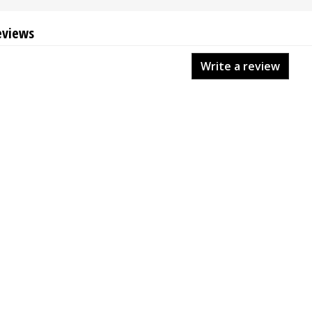
eviews
Write a review