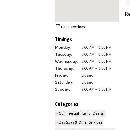
R
Get Directions
Timings
Monday:
9:00 AM – 6:00 PM
Tuesday:
9:00 AM – 6:00 PM
Wednesday:
9:00 AM – 6:00 PM
Thursday:
9:00 AM – 6:00 PM
Friday:
Closed
Saturday:
Closed
Sunday:
9:00 AM – 6:00 PM
Categories
Commercial Interior Design
Day Spas & Other Services