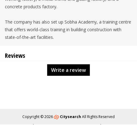
concrete products factory.
The company has also set up Sobha Academy, a training centre
that offers world-class training in building construction with
state-of-the-art facilities.
Reviews
Write a review
Copyright © 2026
Citysearch
All Rights Reserved
About
Privacy
Content Policy
Contact Us