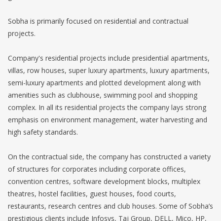
Sobha is primarily focused on residential and contractual
projects.
Company's residential projects include presidential apartments,
villas, row houses, super luxury apartments, luxury apartments,
semi-luxury apartments and plotted development along with
amenities such as clubhouse, swimming pool and shopping
complex. In all its residential projects the company lays strong
emphasis on environment management, water harvesting and
high safety standards.
On the contractual side, the company has constructed a variety
of structures for corporates including corporate offices,
convention centres, software development blocks, multiplex
theatres, hostel facilities, guest houses, food courts,
restaurants, research centres and club houses. Some of Sobha’s
prestigious clients include Infosys, Taj Group, DELL, Mico, HP,