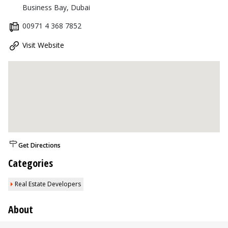
Business Bay, Dubai
00971 4 368 7852
Visit Website
Get Directions
Categories
Real Estate Developers
About