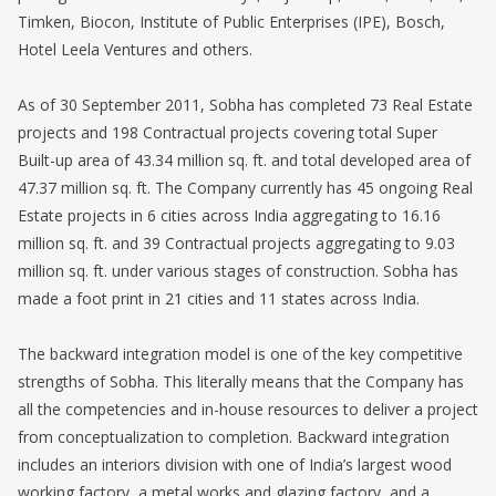
Timken, Biocon, Institute of Public Enterprises (IPE), Bosch,
Hotel Leela Ventures and others.
As of 30 September 2011, Sobha has completed 73 Real Estate
projects and 198 Contractual projects covering total Super
Built-up area of 43.34 million sq. ft. and total developed area of
47.37 million sq. ft. The Company currently has 45 ongoing Real
Estate projects in 6 cities across India aggregating to 16.16
million sq. ft. and 39 Contractual projects aggregating to 9.03
million sq. ft. under various stages of construction. Sobha has
made a foot print in 21 cities and 11 states across India.
The backward integration model is one of the key competitive
strengths of Sobha. This literally means that the Company has
all the competencies and in-house resources to deliver a project
from conceptualization to completion. Backward integration
includes an interiors division with one of India’s largest wood
working factory, a metal works and glazing factory, and a