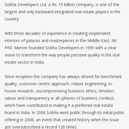
Sobha Developers Ltd, a Rs. 15 billion company, is one of the
largest and only backward integrated real estate players in the
country.
With three decades of experience in creating resplendent
interiors of palaces and masterpieces in the Middle-East, Mr.
PNC Menon founded Sobha Developers in 1995 with a clear
vision to transform the way people perceive quality in the real
estate sector in India.
Since inception the company has always strived for benchmark
quality, customer centric approach, robust engineering, in-
house research, uncompromising business ethics, timeless
values and transparency in all spheres of business conduct,
which have contributed in making it a preferred real estate
brand in India. In 2006 Sobha went public through its initial public
offering in 2006, an event that created history when the issue
got oversubscribed a record 126 times.