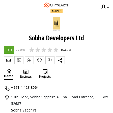
DUBAI
Sobha Developers Ltd
0.0
0 votes
Rate it
Send Message
Write Review
Claim
Home
Reviews
Projects
+971 4 423 8064
13th Floor, Sobha Sapphire,Al Khail Road Entrance, PO Box
52687
Sobha Sapphire
,