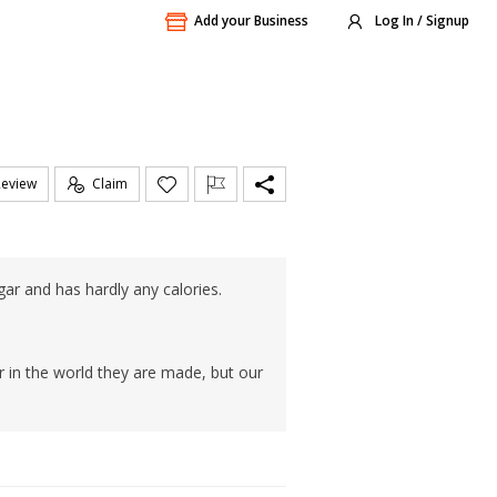
Add your Business
Log In / Signup
Review
Claim
ugar and has hardly any calories.
 in the world they are made, but our