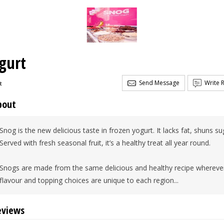
gurt
Send Message
Write 
t
bout
Snog is the new delicious taste in frozen yogurt. It lacks fat, shuns s
Served with fresh seasonal fruit, it’s a healthy treat all year round.
Snogs are made from the same delicious and healthy recipe wherever
flavour and topping choices are unique to each region...
eviews