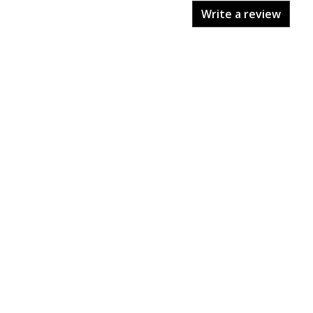
Write a review