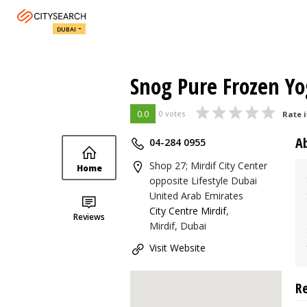
DUBAI
Snog Pure Frozen Yo
0.0
0 votes
Rate i
A
04-284 0955
Shop 27; Mirdif City Center
Home
opposite Lifestyle Dubai
United Arab Emirates
City Centre Mirdif
,
Reviews
Mirdif, Dubai
Visit Website
R