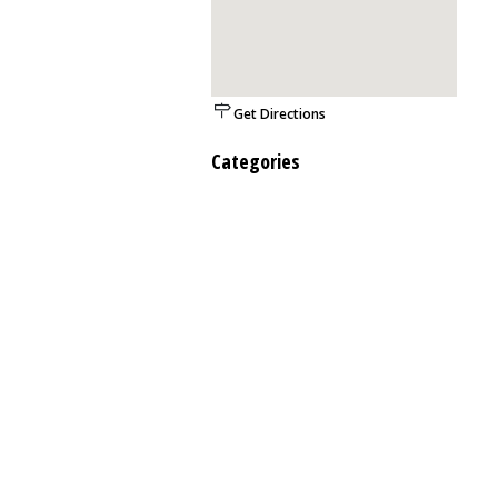
Get Directions
Categories