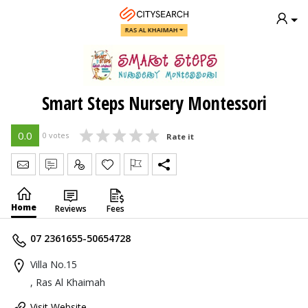
RAS AL KHAIMAH
Smart Steps Nursery Montessori
0.0
0 votes
Rate it
Send Message
Write Review
Claim
Home
Reviews
Fees
07 2361655-50654728
Villa No.15
, Ras Al Khaimah
Visit Website