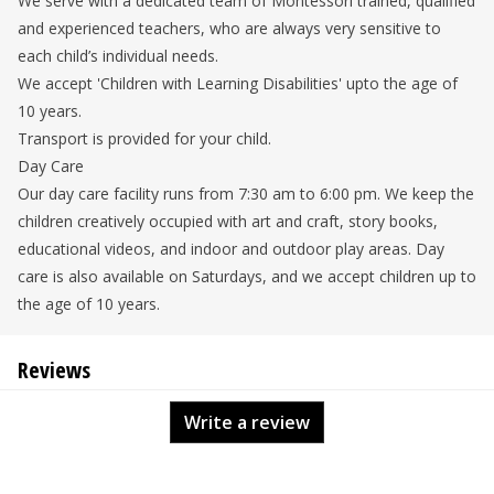
We serve with a dedicated team of Montessori trained, qualified
and experienced teachers, who are always very sensitive to
each child’s individual needs.
We accept 'Children with Learning Disabilities' upto the age of
10 years.
Transport is provided for your child.
Day Care
Our day care facility runs from 7:30 am to 6:00 pm. We keep the
children creatively occupied with art and craft, story books,
educational videos, and indoor and outdoor play areas. Day
care is also available on Saturdays, and we accept children up to
the age of 10 years.
Reviews
Write a review