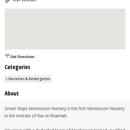
Get Directions
Categories
Nurseries & Kindergarten
About
Smart Steps Montessori Nursery is the first Montessori Nursery
in the emirate of Ras Al Khaimah.