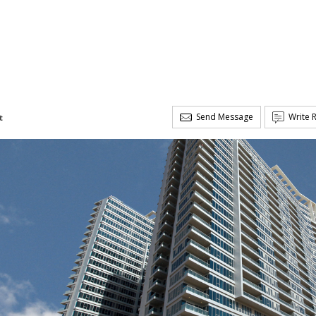
Send Message
Write 
t