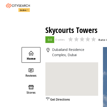
DUBAI
Skycourts Towers
0.0
0 votes
Rate i
Dubailand Residence
Complex, Dubai
Home
Reviews
Stores
Get Directions