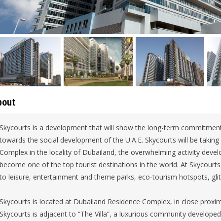
bout
Skycourts is a development that will show the long-term commitmen
towards the social development of the U.A.E. Skycourts will be takin
Complex in the locality of Dubailand, the overwhelming activity devel
become one of the top tourist destinations in the world. At Skycourts, 
to leisure, entertainment and theme parks, eco-tourism hotspots, gli
Skycourts is located at Dubailand Residence Complex, in close proximi
Skycourts is adjacent to “The Villa”, a luxurious community develope