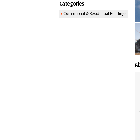
Categories
Commercial & Residential Buildings
A