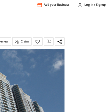
Add your Business
Log In / Signup
Review
Claim