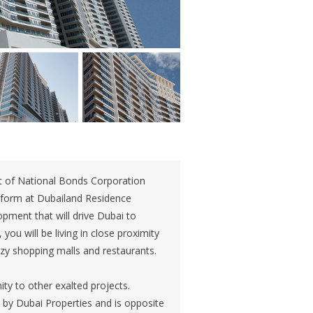
t of National Bonds Corporation
g form at Dubailand Residence
opment that will drive Dubai to
you will be living in close proximity
tzy shopping malls and restaurants.
ty to other exalted projects.
d by Dubai Properties and is opposite