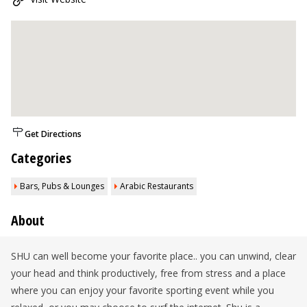
Get Directions
Categories
Bars, Pubs & Lounges
Arabic Restaurants
About
SHU can well become your favorite place.. you can unwind, clear
your head and think productively, free from stress and a place
where you can enjoy your favorite sporting event while you