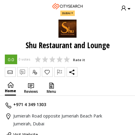
DUBAI
Shu Restaurant and Lounge
0.0
0 votes
Rate it
Send Message
Write Review
Claim
Home
Reviews
Menu
+971 4 349 1303
Jumierah Road opposite Jumeriah Beach Park
Jumeirah, Dubai
Visit Website