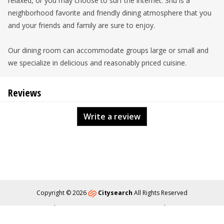
relaxed, or you may choose to surf the internet. Shu is a
neighborhood favorite and friendly dining atmosphere that you
and your friends and family are sure to enjoy.
Our dining room can accommodate groups large or small and
we specialize in delicious and reasonably priced cuisine.
Reviews
Write a review
Copyright © 2026
Citysearch
All Rights Reserved
About
Privacy
Content Policy
Contact Us