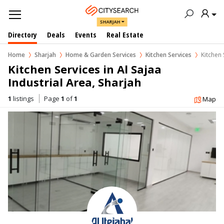
SHARJAH
Directory
Deals
Events
Real Estate
Home
Sharjah
Home & Garden Services
Kitchen Services
Kitchen 
Kitchen Services in Al Sajaa 
Industrial Area, Sharjah
1
listings
Page
1
of
1
Map