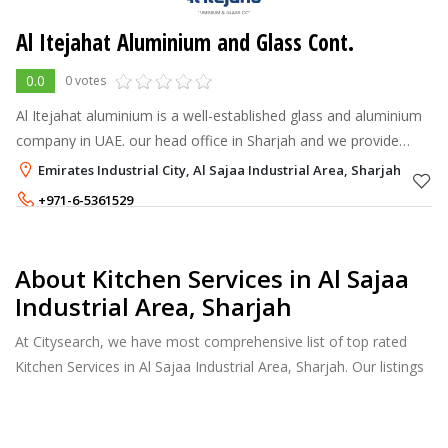
Al Itejahat Aluminium and Glass Cont.
0.0
0 votes
Al Itejahat aluminium is a well-established glass and aluminium
company in UAE. our head office in Sharjah and we provide
aluminium and glassworks in Sharjah, Dubai & Ajman etc.
Emirates Industrial City, Al Sajaa Industrial Area, Sharjah
+971-6-5361529
+971-50-8521512
About Kitchen Services in Al Sajaa
Industrial Area, Sharjah
At Citysearch, we have most comprehensive list of top rated
Kitchen Services in Al Sajaa Industrial Area, Sharjah. Our listings
provide features such as Reviews, Photo Albums, Products
Catalog and much more.