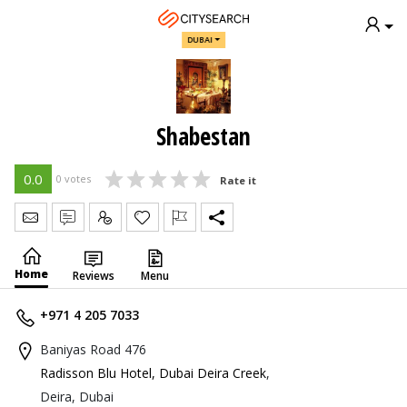
DUBAI
Shabestan
0.0
0 votes
Rate it
Send Message
Write Review
Claim
Home
Reviews
Menu
+971 4 205 7033
Baniyas Road 476
Radisson Blu Hotel, Dubai Deira Creek
,
Deira, Dubai