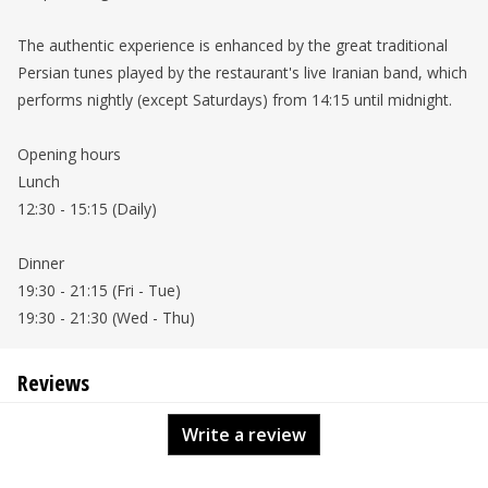
The authentic experience is enhanced by the great traditional
Persian tunes played by the restaurant's live Iranian band, which
performs nightly (except Saturdays) from 14:15 until midnight.
Opening hours
Lunch
12:30 - 15:15 (Daily)
Dinner
19:30 - 21:15 (Fri - Tue)
19:30 - 21:30 (Wed - Thu)
Reviews
Write a review