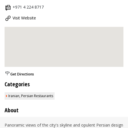
+971 4 224 8717
Visit Website
Get Directions
Categories
Iranian, Persian Restaurants
About
Panoramic views of the city's skyline and opulent Persian design