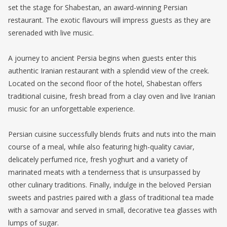
set the stage for Shabestan, an award-winning Persian
restaurant. The exotic flavours will impress guests as they are
serenaded with live music.
A journey to ancient Persia begins when guests enter this
authentic Iranian restaurant with a splendid view of the creek.
Located on the second floor of the hotel, Shabestan offers
traditional cuisine, fresh bread from a clay oven and live Iranian
music for an unforgettable experience.
Persian cuisine successfully blends fruits and nuts into the main
course of a meal, while also featuring high-quality caviar,
delicately perfumed rice, fresh yoghurt and a variety of
marinated meats with a tenderness that is unsurpassed by
other culinary traditions. Finally, indulge in the beloved Persian
sweets and pastries paired with a glass of traditional tea made
with a samovar and served in small, decorative tea glasses with
lumps of sugar.