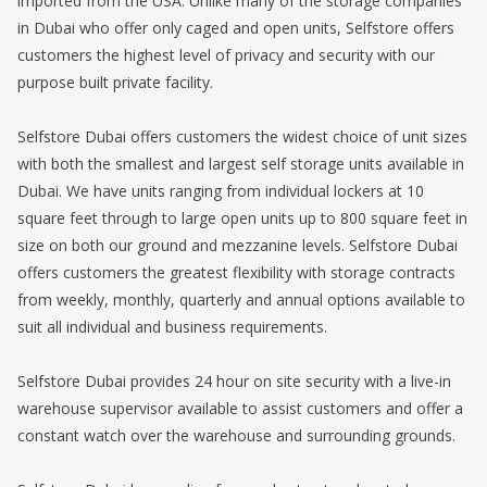
imported from the USA. Unlike many of the storage companies
in Dubai who offer only caged and open units, Selfstore offers
customers the highest level of privacy and security with our
purpose built private facility.
Selfstore Dubai offers customers the widest choice of unit sizes
with both the smallest and largest self storage units available in
Dubai. We have units ranging from individual lockers at 10
square feet through to large open units up to 800 square feet in
size on both our ground and mezzanine levels. Selfstore Dubai
offers customers the greatest flexibility with storage contracts
from weekly, monthly, quarterly and annual options available to
suit all individual and business requirements.
Selfstore Dubai provides 24 hour on site security with a live-in
warehouse supervisor available to assist customers and offer a
constant watch over the warehouse and surrounding grounds.