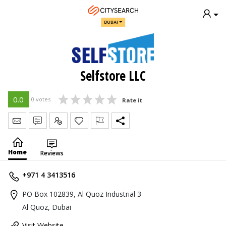
DUBAI
Selfstore LLC
0.0
0 votes
Rate it
Send Message
Write Review
Claim
Home
Reviews
+971 4 3413516
PO Box 102839, Al Quoz Industrial 3
Al Quoz, Dubai
Visit Website