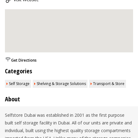
Get Directions
Categories
Self Storage
Shelving & Storage Solutions
Transport & Store
About
Selfstore Dubai was established in 2001 as the first purpose
built self storage facility in Dubai. All of our units are private and
individual, built using the highest quality storage compartments