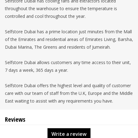
Selfstore Dubai has cooling fans and extractors located
throughout the warehouse to ensure the temperature is
controlled and cool throughout the year.
Selfstore Dubai has a prime location just minutes from the Mall
of the Emirates and residential areas of Emirates Living, Barsha,
Dubai Marina, The Greens and residents of Jumeirah.
Selfstore Dubai allows customers any time access to their unit,
7 days a week, 365 days a year.
Selfstore Dubai offers the highest level and quality of customer
care with our team of staff from the U.K, Europe and the Middle
East waiting to assist with any requirements you have.
Reviews
Write a review