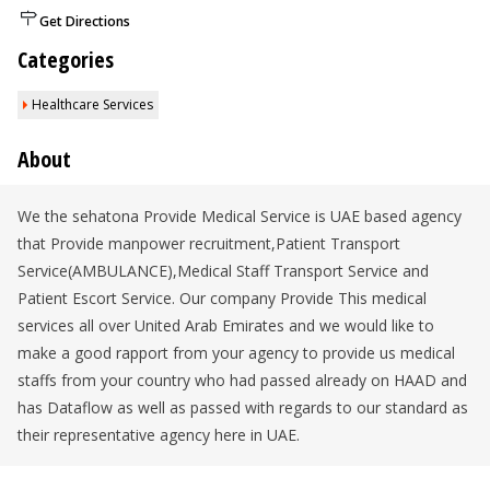
Get Directions
Categories
Healthcare Services
About
We the sehatona Provide Medical Service is UAE based agency
that Provide manpower recruitment,Patient Transport
Service(AMBULANCE),Medical Staff Transport Service and
Patient Escort Service. Our company Provide This medical
services all over United Arab Emirates and we would like to
make a good rapport from your agency to provide us medical
staffs from your country who had passed already on HAAD and
has Dataflow as well as passed with regards to our standard as
their representative agency here in UAE.