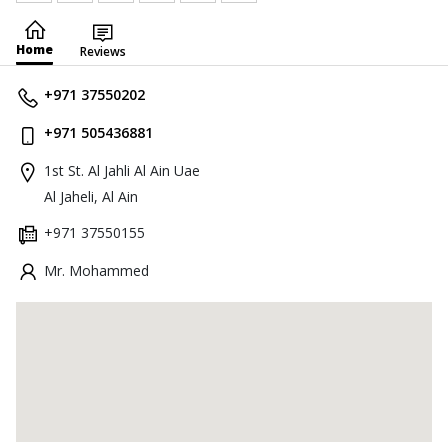
Home
Reviews
+971 37550202
+971 505436881
1st St. Al Jahli Al Ain Uae
Al Jaheli, Al Ain
+971 37550155
Mr. Mohammed