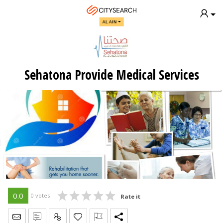
AL AIN
Sehatona Provide Medical Services
0.0
0 votes
Rate it
Send Message
Write Review
Claim