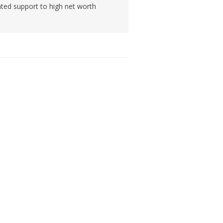
ated support to high net worth