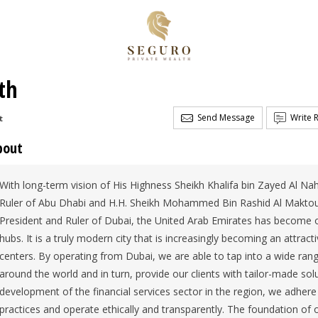
th
Send Message
Write 
t
bout
With long-term vision of His Highness Sheikh Khalifa bin Zayed Al Na
Ruler of Abu Dhabi and H.H. Sheikh Mohammed Bin Rashid Al Maktou
President and Ruler of Dubai, the United Arab Emirates has become o
hubs. It is a truly modern city that is increasingly becoming an attracti
centers. By operating from Dubai, we are able to tap into a wide ran
around the world and in turn, provide our clients with tailor-made so
development of the financial services sector in the region, we adhere 
practices and operate ethically and transparently. The foundation of 