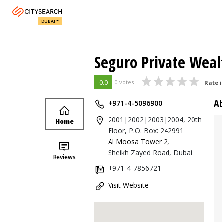
DUBAI
Seguro Private Weal
0.0
0 votes
Rate i
A
+971-4-5096900
2001|2002|2003|2004, 20th
Home
Floor, P.O. Box: 242991
Al Moosa Tower 2
,
Sheikh Zayed Road, Dubai
Reviews
+971-4-7856721
Visit Website