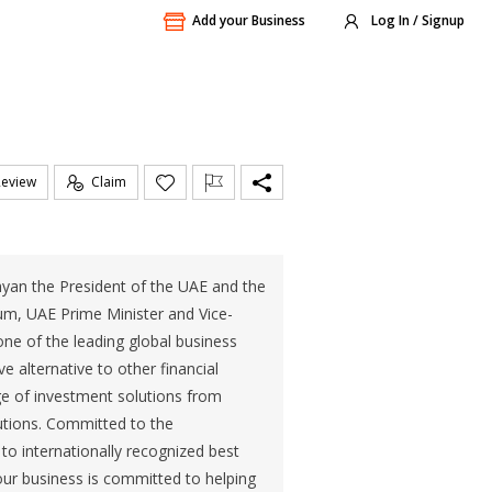
Add your Business
Log In / Signup
Review
Claim
hyan the President of the UAE and the
m, UAE Prime Minister and Vice-
ne of the leading global business
ve alternative to other financial
ge of investment solutions from
lutions. Committed to the
to internationally recognized best
our business is committed to helping