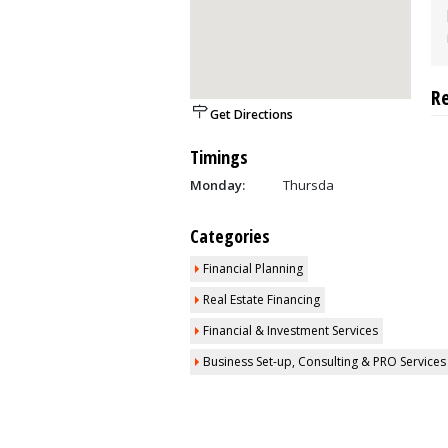
R
Get Directions
Timings
Monday:
Thursda
Categories
Financial Planning
Real Estate Financing
Financial & Investment Services
Business Set-up, Consulting & PRO Services