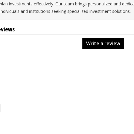
plan investments effectively. Our team brings personalized and dedic
individuals and institutions seeking specialized investment solutions.
eviews
Write a review