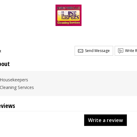
Send Message
Write 
t
bout
Housekeepers
Cleaning Services
eviews
Write a review