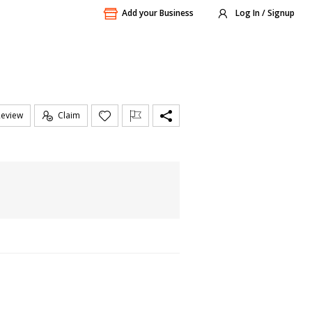
Add your Business
Log In / Signup
Review
Claim