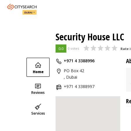
DUBAI
Security House LLC
0.0
0 votes
Rate i
A
+971 4 3388996
PO Box 42
Home
, Dubai
+971 4 3388997
Reviews
R
Services