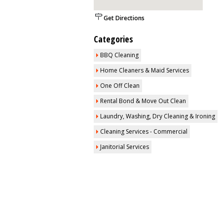
Get Directions
Categories
BBQ Cleaning
Home Cleaners & Maid Services
One Off Clean
Rental Bond & Move Out Clean
Laundry, Washing, Dry Cleaning & Ironing
Cleaning Services - Commercial
Janitorial Services