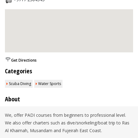
Get Directions
Categories
Scuba Diving
Water Sports
About
We, offer PADI courses from beginners to professional level.
We also offer charters such as dive/snorkeling/boat trip to Ras
Al Khaimah, Musandam and Fujeirah East Coast.