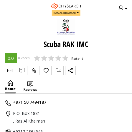
RAS AL KHAIMAH
Scuba RAK IMC
0.0
0 votes
Rate it
Send Message
Write Review
Claim
Home
Reviews
+971 50 7494187
P.O. Box 1881
, Ras Al Khaimah
+9717 2364545