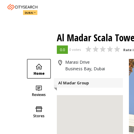
DUBAI
Al Madar Scala Tow
0.0
0 votes
Rate i
Marasi Drive
Business Bay, Dubai
Home
Al Madar Group
Reviews
Stores