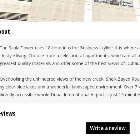
bout
The Scala Tower rises 18-floor into the Business skyline. It is where 
lifestyle living. Choose from a selection of apartments, which are all 
greatest quality materials and offer some of the best views of Dubai.
Overlooking the unhindered views of the new creek, Sheik Zayed Roa
by clear blue lakes and a wonderful landscaped environment. Over 7
directly accessible whole Dubai International Airport is just 15 minutes
eviews
Write a review