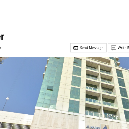
er
Send Message
Write 
t