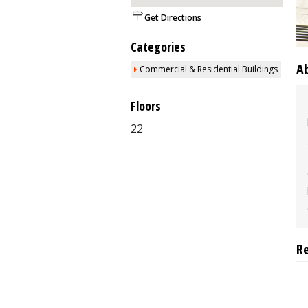
Get Directions
Categories
A
Commercial & Residential Buildings
Floors
22
R