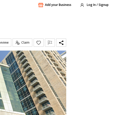
Add your Business
Log In / Signup
Review
Claim