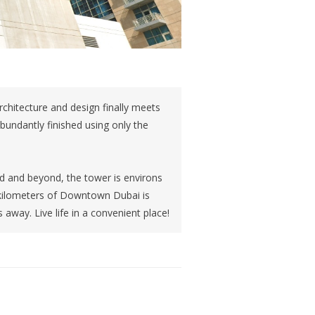
architecture and design finally meets
abundantly finished using only the
d and beyond, the tower is environs
 kilometers of Downtown Dubai is
 away. Live life in a convenient place!