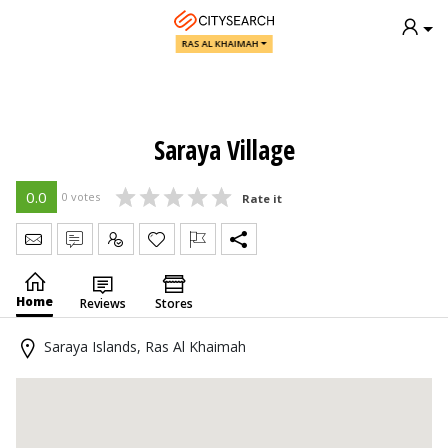
RAS AL KHAIMAH
Saraya Village
0.0
0 votes
Rate it
Send Message
Write Review
Claim
Home
Reviews
Stores
Saraya Islands, Ras Al Khaimah