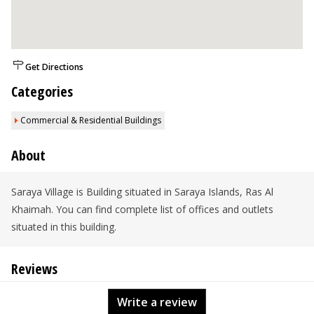
Get Directions
Categories
Commercial & Residential Buildings
About
Saraya Village is Building situated in Saraya Islands, Ras Al
Khaimah. You can find complete list of offices and outlets
situated in this building.
Reviews
Write a review