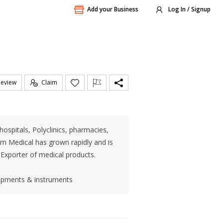
Add your Business
Log In / Signup
Review
Claim
ospitals, Polyclinics, pharmacies,
om Medical has grown rapidly and is
 Exporter of medical products.
uipments & instruments