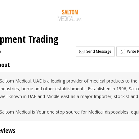
ipment Trading
Send Message
Write 
t
bout
Saltom Medical, UAE is a leading provider of medical products to the h
industries, home and other establishments. Established in 1996, Salt
well known in UAE and Middle east as a major Importer, stockist and
Saltom Medical is Your one stop source for Medical disposables, eq
eviews