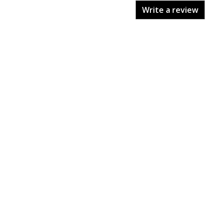
Write a review