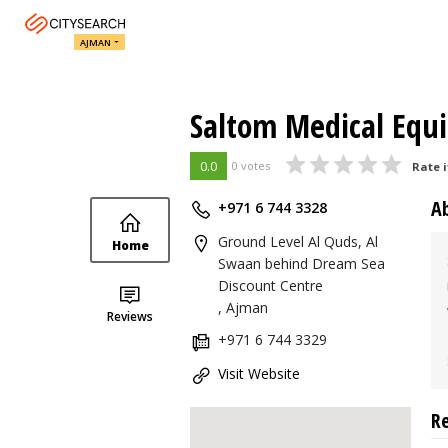
AJMAN
Saltom Medical Equ
0.0
0 votes
Rate i
A
+971 6 744 3328
Ground Level Al Quds, Al
Home
Swaan behind Dream Sea
Discount Centre
, Ajman
Reviews
+971 6 744 3329
Visit Website
R