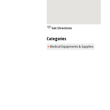
Get Directions
Categories
Medical Equipments & Supplies