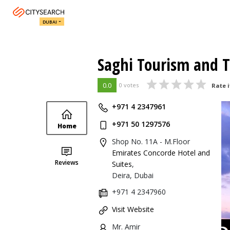
DUBAI
Saghi Tourism and T
0.0
0 votes
Rate i
+971 4 2347961
+971 50 1297576
Home
Shop No. 11A - M.Floor
Emirates Concorde Hotel and
Reviews
Suites
,
Deira, Dubai
+971 4 2347960
Visit Website
Mr. Amir