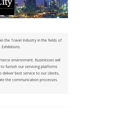
n the Travel Industry in the fields of
 Exhibitions.
mmerce environment. Businesses will
to furnish our servicing platforms
deliver best service to our clients,
te the communication processes.