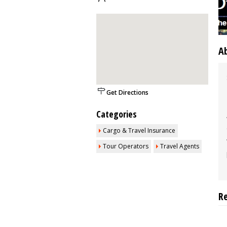
A
Get Directions
Categories
Cargo & Travel Insurance
Tour Operators
Travel Agents
R