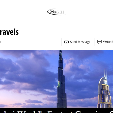
ravels
Send Message
Write 
t