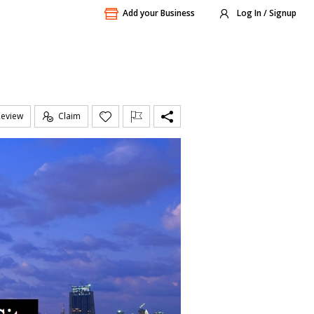
Add your Business
Log In / Signup
Review
Claim