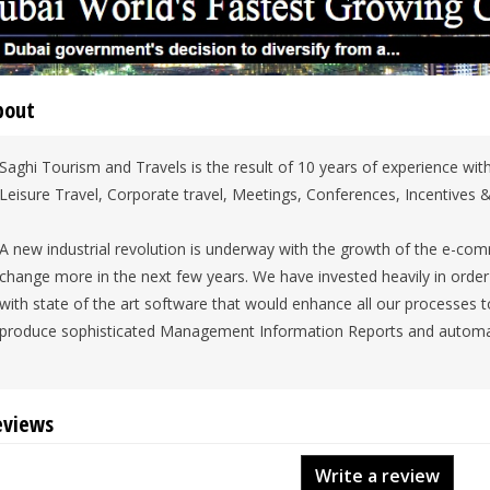
bout
Saghi Tourism and Travels is the result of 10 years of experience withi
Leisure Travel, Corporate travel, Meetings, Conferences, Incentives &
A new industrial revolution is underway with the growth of the e-co
change more in the next few years. We have invested heavily in order 
with state of the art software that would enhance all our processes to 
produce sophisticated Management Information Reports and automa
eviews
Write a review