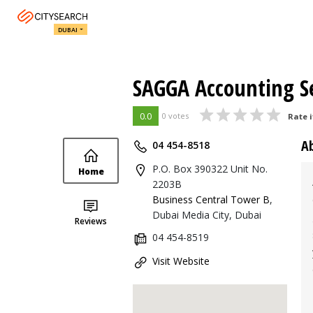
DUBAI
SAGGA Accounting Se
0.0
0 votes
Rate i
A
04 454-8518
P.O. Box 390322 Unit No.
Home
2203B
Business Central Tower B
,
Dubai Media City, Dubai
Reviews
04 454-8519
Visit Website