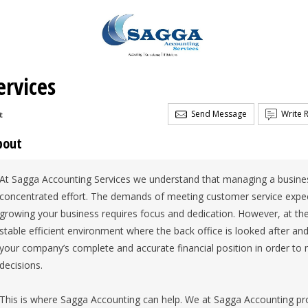
rvices
Send Message
Write 
t
bout
At Sagga Accounting Services we understand that managing a busines
concentrated effort. The demands of meeting customer service expec
growing your business requires focus and dedication. However, at t
stable efficient environment where the back office is looked after an
your company’s complete and accurate financial position in order to 
decisions.
This is where Sagga Accounting can help. We at Sagga Accounting pr