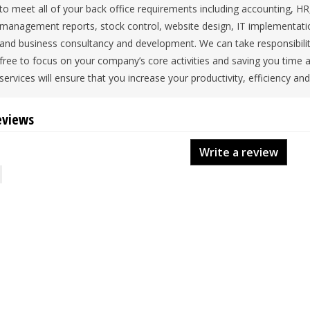
to meet all of your back office requirements including accounting, 
management reports, stock control, website design, IT implementati
and business consultancy and development. We can take responsibility 
free to focus on your company’s core activities and saving you time
services will ensure that you increase your productivity, efficiency and 
eviews
Write a review