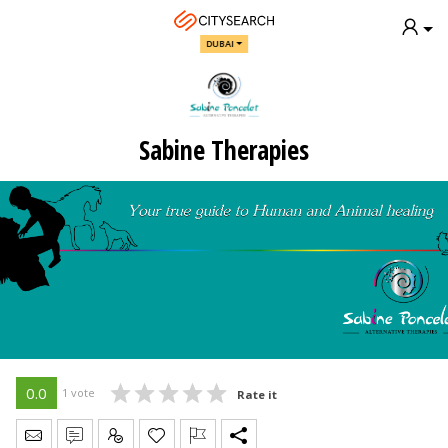
DUBAI
Sabine Therapies
0.0
1 vote
Rate it
Send Message
Write Review
Claim