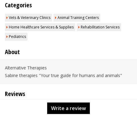
Categories
Vets & Veterinary Clinics
Animal Training Centers
Home Healthcare Services & Supplies
Rehabilitation Services
Pediatrics
About
Alternative Therapies
Sabine therapies "Your true guide for humans and animals"
Reviews
Write a review