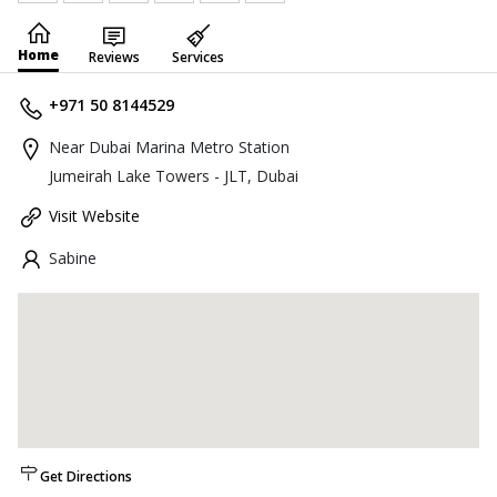
Home
Reviews
Services
+971 50 8144529
Near Dubai Marina Metro Station
Jumeirah Lake Towers - JLT, Dubai
Visit Website
Sabine
Get Directions