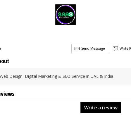
Send Message
Write 
t
bout
Web Design, Digital Marketing & SEO Service in UAE & India
eviews
Write a review