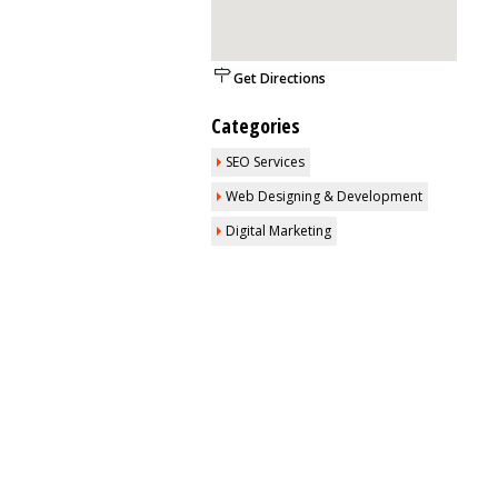
Get Directions
Categories
SEO Services
Web Designing & Development
Digital Marketing