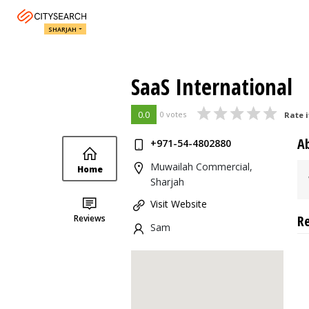
SHARJAH
SaaS International
0.0
0 votes
Rate i
A
+971-54-4802880
Muwailah Commercial,
Home
Sharjah
Visit Website
R
Reviews
Sam