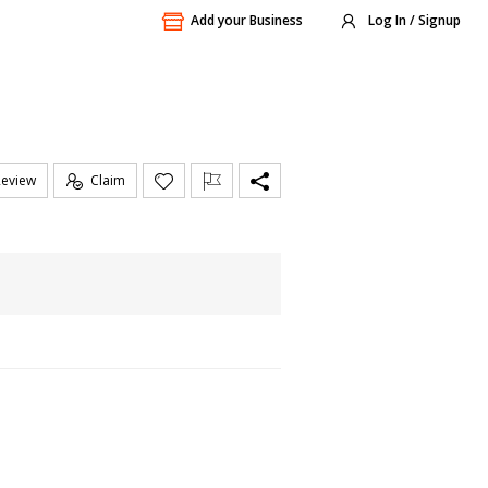
Add your Business
Log In / Signup
Review
Claim