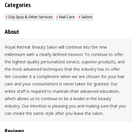
Categories
Day Spas & Other Services
Nail Care
Salons
About
Royal Retreat Beauty Salon will continue into the new
millennium with a clearly defined mission: To continue to offer
the highest quality personalized service, superior products, and
the most advanced techniques that this industry has to offer.
We consider it a compliment when we are chosen for your hair
care and your consumerism is never taken for granted. Our
entire staff is required to maintain their advanced education,
which allows us to continue to be a leader in the beauty
industry. Our intention is pleasing you and making sure that you
can create the same style after you leave the salon.
Reviews