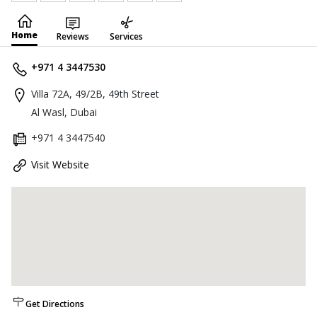
Home
Reviews
Services
+971 4 3447530
Villa 72A, 49/2B, 49th Street
Al Wasl, Dubai
+971 4 3447540
Visit Website
Get Directions