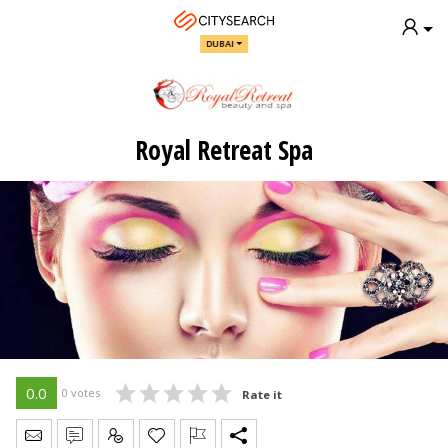
DUBAI
Royal Retreat Spa
0.0
0 votes
Rate it
Send Message
Write Review
Claim