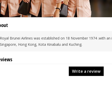
bout
Royal Brunei Airlines was established on 18 November 1974 .with an init
Singapore, Hong Kong, Kota Kinabalu and Kuching.
eviews
Write a review