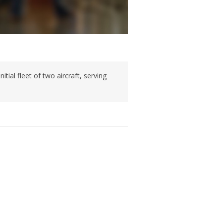
ial fleet of two aircraft, serving