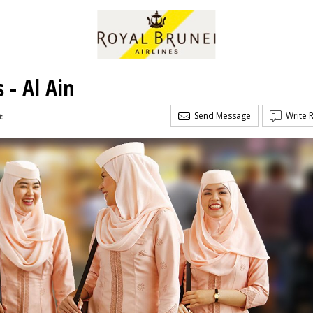
 - Al Ain
Send Message
Write 
t