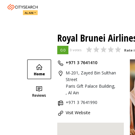
AL AIN
Royal Brunei Airlines
0.0
0 votes
Rate i
+971 3 7641410
M-201, Zayed Bin Sulthan
Home
Street
Paris Gift Palace Building,
, Al Ain
Reviews
+971 3 7641990
Visit Website