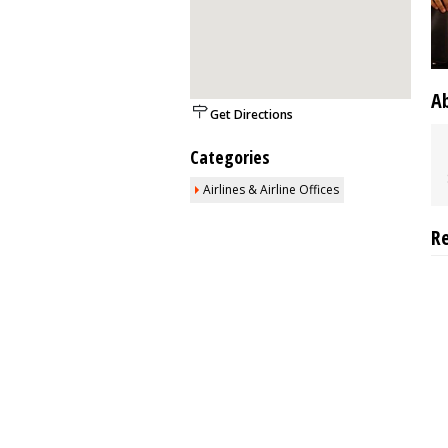
A
Get Directions
Categories
Airlines & Airline Offices
R