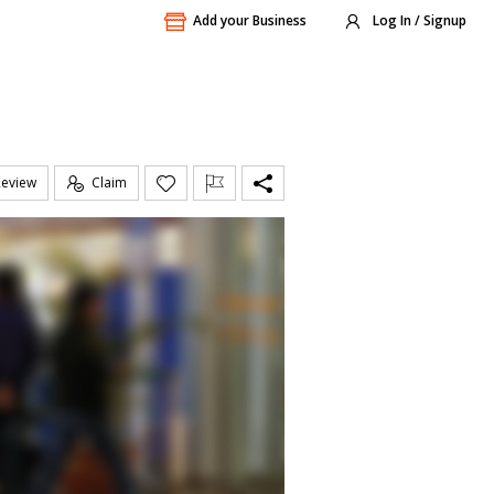
Add your Business
Log In / Signup
Review
Claim