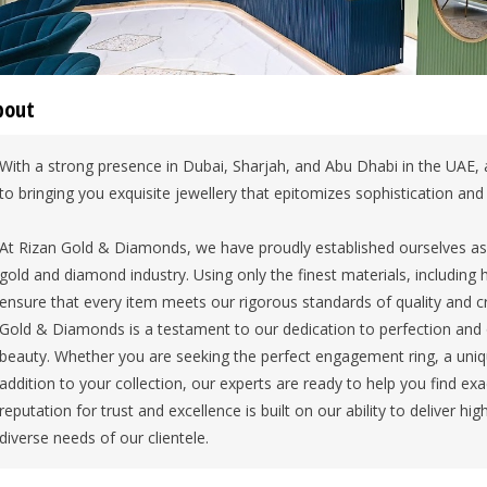
bout
With a strong presence in Dubai, Sharjah, and Abu Dhabi in the UAE,
to bringing you exquisite jewellery that epitomizes sophistication and 
At Rizan Gold & Diamonds, we have proudly established ourselves as a
gold and diamond industry. Using only the finest materials, including
ensure that every item meets our rigorous standards of quality and 
Gold & Diamonds is a testament to our dedication to perfection and 
beauty. Whether you are seeking the perfect engagement ring, a uniq
addition to your collection, our experts are ready to help you find exa
reputation for trust and excellence is built on our ability to deliver h
diverse needs of our clientele.