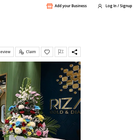
Add your Business
Log In / Signup
Review
Claim