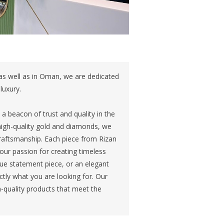
 as well as in Oman, we are dedicated
luxury.
 beacon of trust and quality in the
 high-quality gold and diamonds, we
craftsmanship. Each piece from Rizan
our passion for creating timeless
ue statement piece, or an elegant
ctly what you are looking for. Our
igh-quality products that meet the