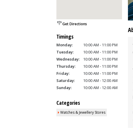
Get Directions
A
Timings
Monday:
10:00 AM - 11:00 PM
Tuesday:
10:00 AM - 11:00 PM
Wednesday:
10:00 AM - 11:00 PM
Thursday:
10:00 AM - 11:00 PM
Friday:
10:00 AM - 11:00 PM
Saturday:
10:00 AM - 12:00 AM
Sunday:
10:00 AM - 12:00 AM
Categories
Watches & Jewellery Stores