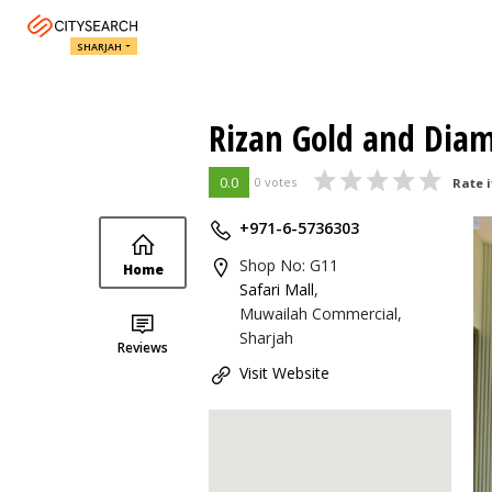
SHARJAH
Rizan Gold and Dia
0.0
0 votes
Rate i
+971-6-5736303
Shop No: G11
Home
Safari Mall
,
Muwailah Commercial,
Sharjah
Reviews
Visit Website