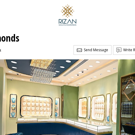
monds
Send Message
Write 
t