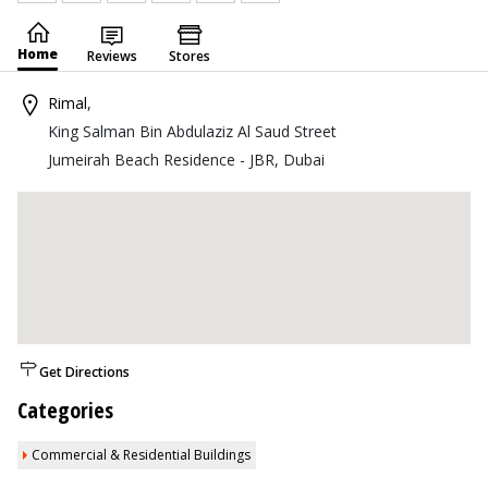
Home
Reviews
Stores
Rimal
,
King Salman Bin Abdulaziz Al Saud Street
Jumeirah Beach Residence - JBR, Dubai
Get Directions
Categories
Commercial & Residential Buildings