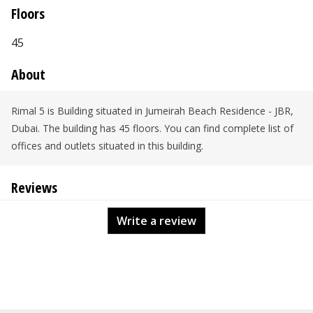
Floors
45
About
Rimal 5 is Building situated in Jumeirah Beach Residence - JBR,
Dubai. The building has 45 floors. You can find complete list of
offices and outlets situated in this building.
Reviews
Write a review