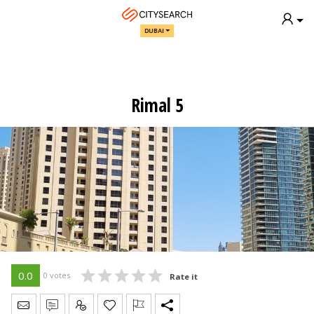
DUBAI
Rimal 5
0.0
0 votes
Rate it
Send Message
Write Review
Claim