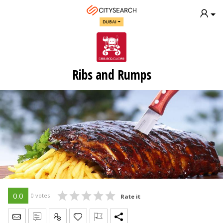
DUBAI
Ribs and Rumps
0.0
0 votes
Rate it
Send Message
Write Review
Claim