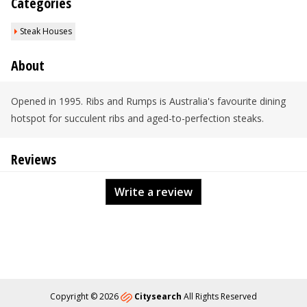
Categories
Steak Houses
About
Opened in 1995. Ribs and Rumps is Australia's favourite dining
hotspot for succulent ribs and aged-to-perfection steaks.
Reviews
Write a review
Copyright © 2026
Citysearch
All Rights Reserved