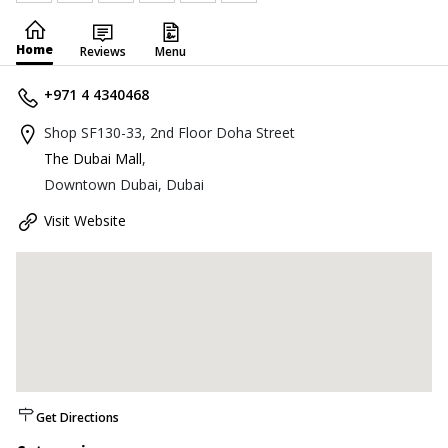
Home
Reviews
Menu
+971 4 4340468
Shop SF130-33, 2nd Floor Doha Street
The Dubai Mall
,
Downtown Dubai, Dubai
Visit Website
Get Directions