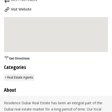
Visit Website
Get Directions
Categories
Real Estate Agents
About
Residence Dubai Real Estate has been an integral part of the
Dubai real estate market for a long period of time. Our local