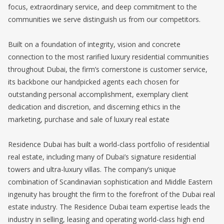
focus, extraordinary service, and deep commitment to the
communities we serve distinguish us from our competitors.
Built on a foundation of integrity, vision and concrete
connection to the most rarified luxury residential communities
throughout Dubai, the firm’s cornerstone is customer service,
its backbone our handpicked agents each chosen for
outstanding personal accomplishment, exemplary client
dedication and discretion, and discerning ethics in the
marketing, purchase and sale of luxury real estate
Residence Dubai has built a world-class portfolio of residential
real estate, including many of Dubai’s signature residential
towers and ultra-luxury villas. The company’s unique
combination of Scandinavian sophistication and Middle Eastern
ingenuity has brought the firm to the forefront of the Dubai real
estate industry. The Residence Dubai team expertise leads the
industry in selling, leasing and operating world-class high end