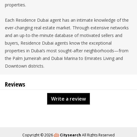
properties.
Each Residence Dubai agent has an intimate knowledge of the
ever-changing real estate market. Through extensive networks
and an up-to-the-minute database of motivated sellers and
buyers, Residence Dubai agents know the exceptional
properties in Dubai’s most sought-after neighborhoods—from
the Palm Jumeirah and Dubai Marina to Emirates Living and
Downtown districts.
Reviews
Write a review
Copyright © 2026
Citysearch
All Rights Reserved