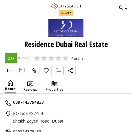
DUBAI
Residence Dubai Real Estate
0.0
0 votes
Rate it
Send Message
Write Review
Claim
Home
Reviews
Properties
0097143794833
PO Box 487404
Sheikh Zayed Road, Dubai
0097143794834