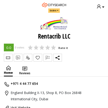
DUBAI
Rentacrib LLC
0.0
0 votes
Rate it
Send Message
Write Review
Claim
Home
Reviews
+971 4 44 77 654
England Building X-13, Shop 8, PO Box 26848
International City, Dubai
Visit Website