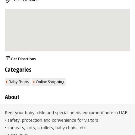
Get Directions
Categories
Baby Shops
Online Shopping
About
Rent your baby, child and special needs equipment here in UAE.
• safety, protection and convenience for visitors
• carseats, cots, strollers, baby chairs, etc