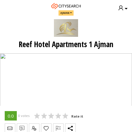
AJMAN
Reef Hotel Apartments 1 Ajman
0.0
0 votes
Rate it
Send Message
Write Review
Claim