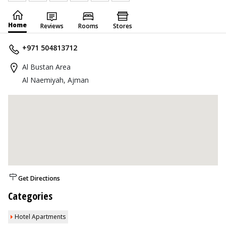
Home
Reviews
Rooms
Stores
+971 504813712
Al Bustan Area
Al Naemiyah, Ajman
Get Directions
Categories
Hotel Apartments