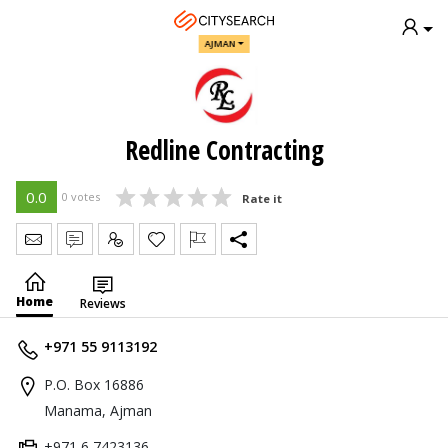
AJMAN
Redline Contracting
0.0
0 votes
Rate it
Send Message
Write Review
Claim
Home
Reviews
+971 55 9113192
P.O. Box 16886
Manama, Ajman
+971 6 7423136