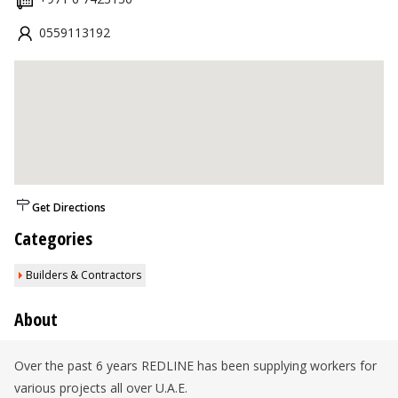
0559113192
Get Directions
Categories
Builders & Contractors
About
Over the past 6 years REDLINE has been supplying workers for
various projects all over U.A.E.