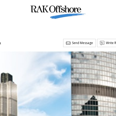
Send Message
Write 
t