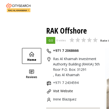
RAS AL KHAIMAH
RAK Offshore
0.0
0 votes
Rate i
+971 7 2068666
Ras Al Khaimah Investment
Home
Authority Building (RAKIA) 5th
floor P.O. Box: 31291
, Ras Al Khaimah
Reviews
+971 7 2434594
Visit Website
Irene Blazquez