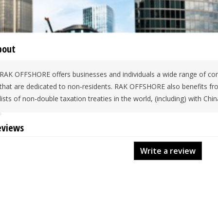
bout
RAK OFFSHORE offers businesses and individuals a wide range of com
that are dedicated to non-residents. RAK OFFSHORE also benefits f
lists of non-double taxation treaties in the world, (including) with Chi
eviews
Write a review