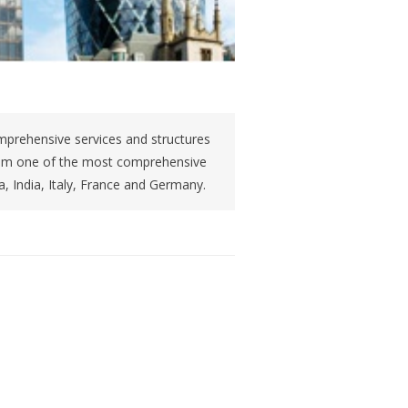
prehensive services and structures
rom one of the most comprehensive
na, India, Italy, France and Germany.