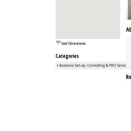
A
Get Directions
Categories
Business Set-up, Consulting & PRO Services
R