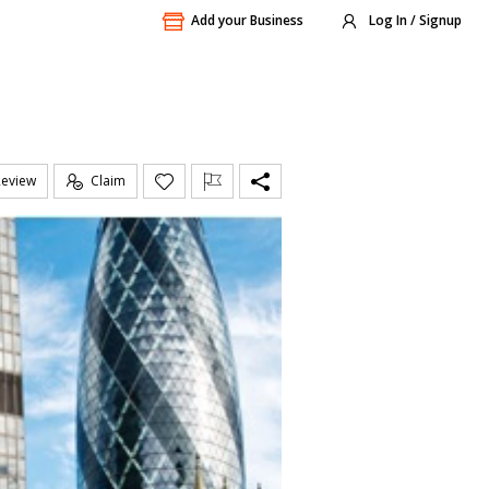
Add your Business
Log In / Signup
Review
Claim