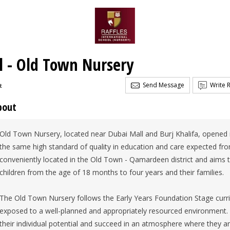
al - Old Town Nursery
Send Message
Write 
t
bout
Old Town Nursery, located near Dubai Mall and Burj Khalifa, opened i
the same high standard of quality in education and care expected fro
conveniently located in the Old Town - Qamardeen district and aims to
children from the age of 18 months to four years and their families.
The Old Town Nursery follows the Early Years Foundation Stage curri
exposed to a well-planned and appropriately resourced environment. T
their individual potential and succeed in an atmosphere where they ar