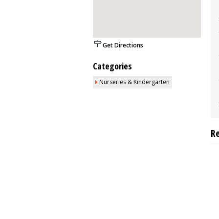
Get Directions
Categories
Nurseries & Kindergarten
R