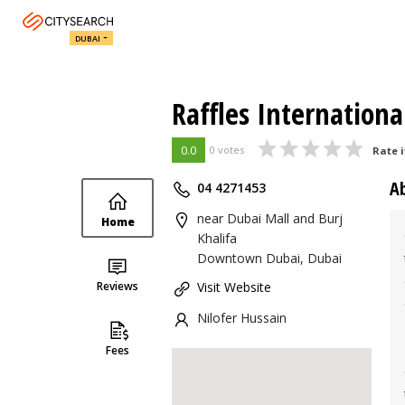
DUBAI
Raffles Internation
0.0
0 votes
Rate i
A
04 4271453
near Dubai Mall and Burj
Home
Khalifa
Downtown Dubai, Dubai
Reviews
Visit Website
Nilofer Hussain
Fees