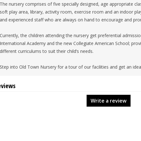
The nursery comprises of five specially designed, age appropriate cla
soft play area, library, activity room, exercise room and an indoor pl
and experienced staff who are always on hand to encourage and pro
Currently, the children attending the nursery get preferential admissi
International Academy and the new Collegiate American School; provi
different curriculums to suit their child’s needs.
Step into Old Town Nursery for a tour of our facilities and get an idea 
eviews
Write a review