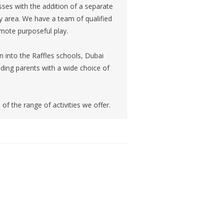
sses with the addition of a separate
ay area. We have a team of qualified
mote purposeful play.
on into the Raffles schools, Dubai
ding parents with a wide choice of
of the range of activities we offer.