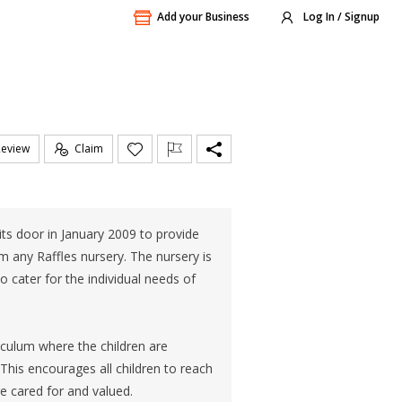
Add your Business
Log In / Signup
Review
Claim
ts door in January 2009 to provide
m any Raffles nursery. The nursery is
 cater for the individual needs of
culum where the children are
his encourages all children to reach
e cared for and valued.