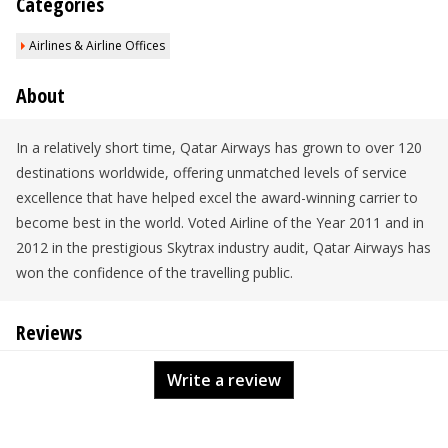
Categories
Airlines & Airline Offices
About
In a relatively short time, Qatar Airways has grown to over 120
destinations worldwide, offering unmatched levels of service
excellence that have helped excel the award-winning carrier to
become best in the world. Voted Airline of the Year 2011 and in
2012 in the prestigious Skytrax industry audit, Qatar Airways has
won the confidence of the travelling public.
Reviews
Write a review