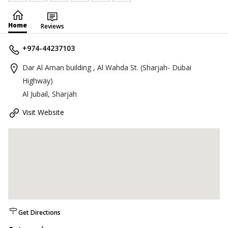
Home
Reviews
+974-44237103
Dar Al Aman building , Al Wahda St. (Sharjah- Dubai
Highway)
Al Jubail, Sharjah
Visit Website
Get Directions