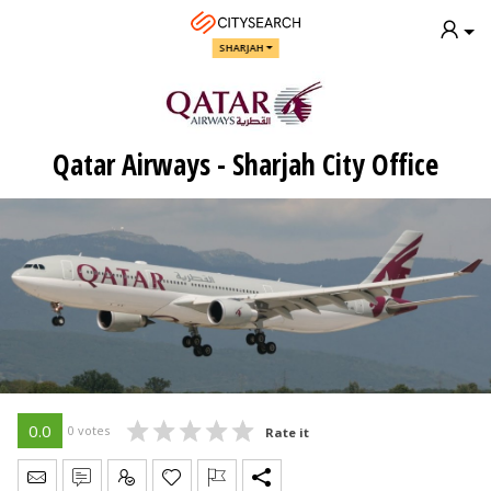
SHARJAH
Qatar Airways - Sharjah City Office
0.0
0 votes
Rate it
Send Message
Write Review
Claim