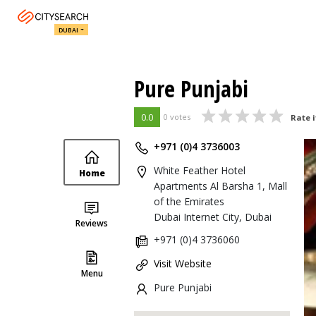
DUBAI
Pure Punjabi
0.0
0 votes
Rate i
+971 (0)4 3736003
White Feather Hotel
Home
Apartments Al Barsha 1, Mall
of the Emirates
Dubai Internet City, Dubai
Reviews
+971 (0)4 3736060
Visit Website
Menu
Pure Punjabi