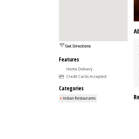
A
Get Directions
Features
Home Delivery
Credit Cards Accepted
Categories
R
Indian Restaurants