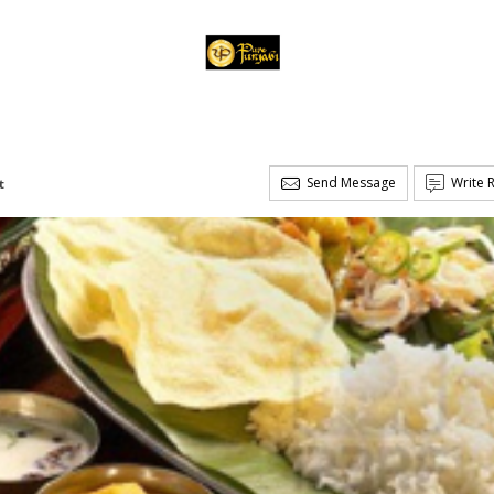
Send Message
Write 
t