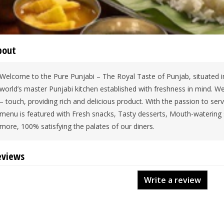
bout
Welcome to the Pure Punjabi – The Royal Taste of Punjab, situated in
world’s master Punjabi kitchen established with freshness in mind. We
– touch, providing rich and delicious product. With the passion to se
menu is featured with Fresh snacks, Tasty desserts, Mouth-watering
more, 100% satisfying the palates of our diners.
eviews
Write a review