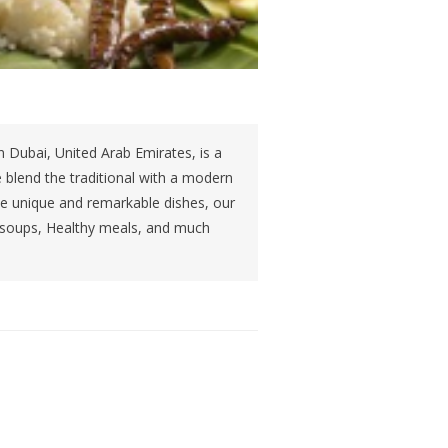
 Dubai, United Arab Emirates, is a
 blend the traditional with a modern
rve unique and remarkable dishes, our
 soups, Healthy meals, and much