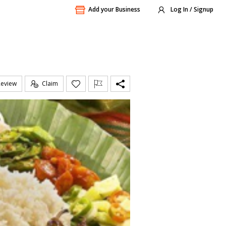
Add your Business
Log In / Signup
Review
Claim