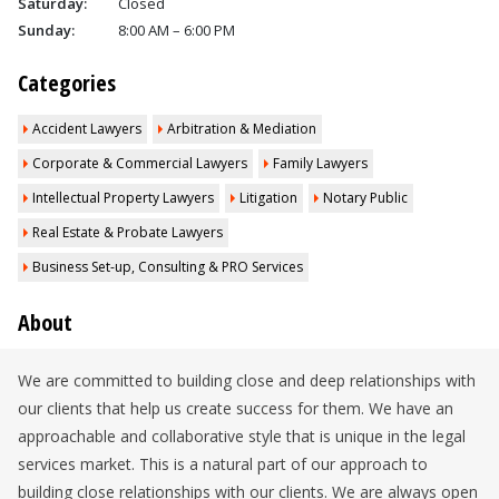
Saturday:
Closed
Sunday:
8:00 AM – 6:00 PM
Categories
Accident Lawyers
Arbitration & Mediation
Corporate & Commercial Lawyers
Family Lawyers
Intellectual Property Lawyers
Litigation
Notary Public
Real Estate & Probate Lawyers
Business Set-up, Consulting & PRO Services
About
We are committed to building close and deep relationships with
our clients that help us create success for them. We have an
approachable and collaborative style that is unique in the legal
services market. This is a natural part of our approach to
building close relationships with our clients. We are always open