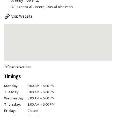
Amnity Tower 2
,
Al Jazeera Al Hamra, Ras Al Khaimah
Visit Website
Get Directions
Timings
Monday:
8:00 AM – 6:00 PM
Tuesday:
8:00 AM – 6:00 PM
Wednesday:
8:00 AM – 6:00 PM
Thursday:
8:00 AM – 6:00 PM
Friday:
Closed