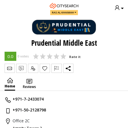
RAS AL KHAIMAH
Prudential Middle East
0.0
0 votes
Rate it
Send Message
Write Review
Claim
Home
Reviews
+971-7-2433074
+971-50-2128798
Office 2C