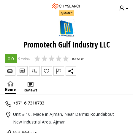
AJMAN
Promotech Gulf Industry LLC
0.0
0 votes
Rate it
Send Message
Write Review
Claim
Home
Reviews
+971 6 7310733
Unit # 10, Made in Ajman, Near Darmix Roundabout
New Industrial Area, Ajman
Visit Website