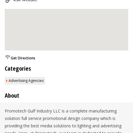
Get Directions
Categories
Advertising Agencies
About
Promotech Gulf Industry LLC is a complete manufacturing
solution full service promotional design company which is
providing the best media solutions to lighting and advertising