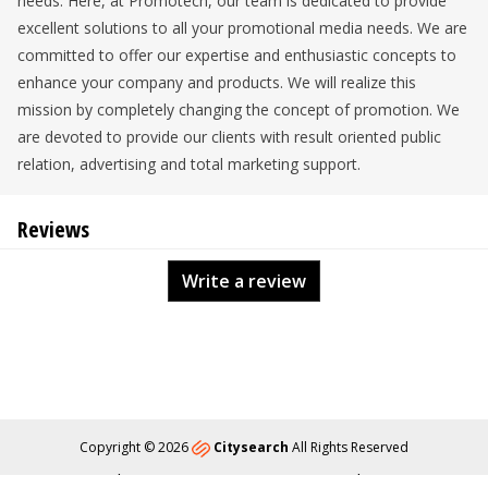
needs. Here, at Promotech, our team is dedicated to provide
excellent solutions to all your promotional media needs. We are
committed to offer our expertise and enthusiastic concepts to
enhance your company and products. We will realize this
mission by completely changing the concept of promotion. We
are devoted to provide our clients with result oriented public
relation, advertising and total marketing support.
Reviews
Write a review
Copyright © 2026
Citysearch
All Rights Reserved
About
Privacy
Content Policy