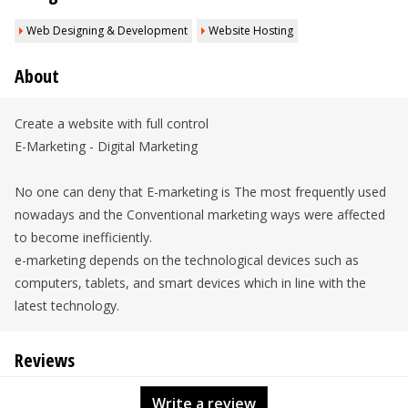
Web Designing & Development
Website Hosting
About
Create a website with full control
E-Marketing - Digital Marketing
No one can deny that E-marketing is The most frequently used
nowadays and the Conventional marketing ways were affected
to become inefficiently.
e-marketing depends on the technological devices such as
computers, tablets, and smart devices which in line with the
latest technology.
Reviews
Write a review