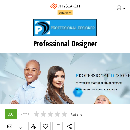
AJMAN
Professional Designer
0.0
0 votes
Rate it
Send Message
Write Review
Claim