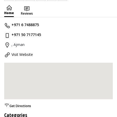
Home
Reviews
+971 6 7488875
+971 50 7177145
, Ajman
Visit Website
Get Directions
Categories