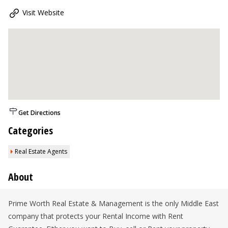
Visit Website
Get Directions
Categories
Real Estate Agents
About
Prime Worth Real Estate & Management is the only Middle East
company that protects your Rental Income with Rent