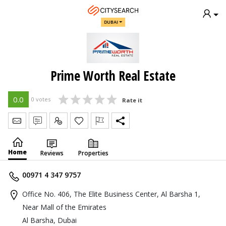
DUBAI
Prime Worth Real Estate
0.0
0 votes
Rate it
Send Message
Write Review
Claim
Home
Reviews
Properties
00971 4 347 9757
Office No. 406, The Elite Business Center, Al Barsha 1,
Near Mall of the Emirates
Al Barsha, Dubai