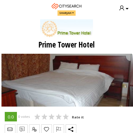
SHARJAH
Prime Tower Hotel
0.0
0 votes
Rate it
Send Message
Write Review
Claim