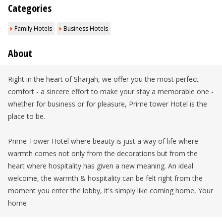
Categories
Family Hotels
Business Hotels
About
Right in the heart of Sharjah, we offer you the most perfect
comfort - a sincere effort to make your stay a memorable one -
whether for business or for pleasure, Prime tower Hotel is the
place to be.
Prime Tower Hotel where beauty is just a way of life where
warmth comes not only from the decorations but from the
heart where hospitality has given a new meaning. An ideal
welcome, the warmth & hospitality can be felt right from the
moment you enter the lobby, it's simply like coming home, Your
home