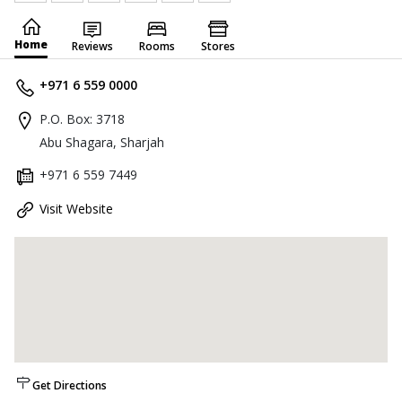
Home
Reviews
Rooms
Stores
+971 6 559 0000
P.O. Box: 3718
Abu Shagara, Sharjah
+971 6 559 7449
Visit Website
Get Directions