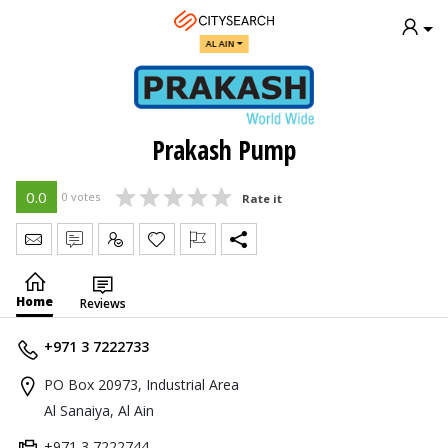
AL AIN
Prakash Pump
0.0
0 votes
Rate it
Send Message
Write Review
Claim
Home
Reviews
+971 3 7222733
PO Box 20973, Industrial Area
Al Sanaiya, Al Ain
+971 3 7222744