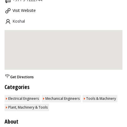
Visit Website
Koshal
Get Directions
Categories
Electrical Engineers
Mechanical Engineers
Tools & Machinery
Plant, Machinery & Tools
About