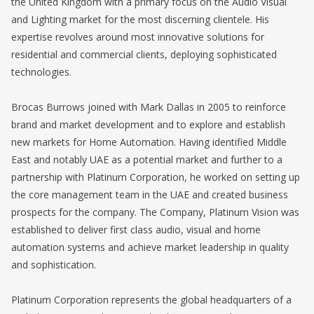
the United Kingdom with a primary focus on the Audio Visual
and Lighting market for the most discerning clientele. His
expertise revolves around most innovative solutions for
residential and commercial clients, deploying sophisticated
technologies.
Brocas Burrows joined with Mark Dallas in 2005 to reinforce
brand and market development and to explore and establish
new markets for Home Automation. Having identified Middle
East and notably UAE as a potential market and further to a
partnership with Platinum Corporation, he worked on setting up
the core management team in the UAE and created business
prospects for the company. The Company, Platinum Vision was
established to deliver first class audio, visual and home
automation systems and achieve market leadership in quality
and sophistication.
Platinum Corporation represents the global headquarters of a