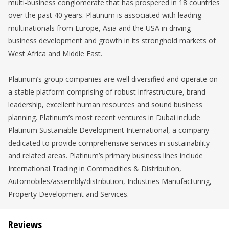
multi-business conglomerate that has prospered in 18 countries
over the past 40 years. Platinum is associated with leading
multinationals from Europe, Asia and the USA in driving
business development and growth in its stronghold markets of
West Africa and Middle East.
Platinum’s group companies are well diversified and operate on
a stable platform comprising of robust infrastructure, brand
leadership, excellent human resources and sound business
planning. Platinum’s most recent ventures in Dubai include
Platinum Sustainable Development International, a company
dedicated to provide comprehensive services in sustainability
and related areas. Platinum’s primary business lines include
International Trading in Commodities & Distribution,
Automobiles/assembly/distribution, Industries Manufacturing,
Property Development and Services.
Reviews