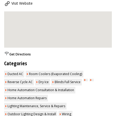
Visit Website
Get Directions
Categories
Ducted AC
Room Coolers (Evaporated Cooling)
Reverse Cycle AC
Dry Ice
Blinds Full Service
Home Automation Consultation & Installation
Home Automation Repairs
Lighting Maintenance, Service & Repairs
Outdoor Lighting Design & Install
Wiring