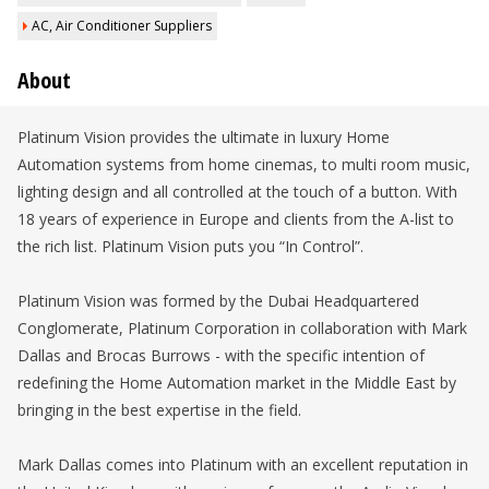
AC, Air Conditioner Suppliers
About
Platinum Vision provides the ultimate in luxury Home
Automation systems from home cinemas, to multi room music,
lighting design and all controlled at the touch of a button. With
18 years of experience in Europe and clients from the A-list to
the rich list. Platinum Vision puts you “In Control”.
Platinum Vision was formed by the Dubai Headquartered
Conglomerate, Platinum Corporation in collaboration with Mark
Dallas and Brocas Burrows - with the specific intention of
redefining the Home Automation market in the Middle East by
bringing in the best expertise in the field.
Mark Dallas comes into Platinum with an excellent reputation in