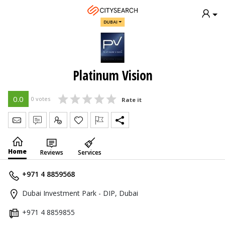
DUBAI
Platinum Vision
0.0
0 votes
Rate it
Send Message
Write Review
Claim
Home
Reviews
Services
+971 4 8859568
Dubai Investment Park - DIP, Dubai
+971 4 8859855