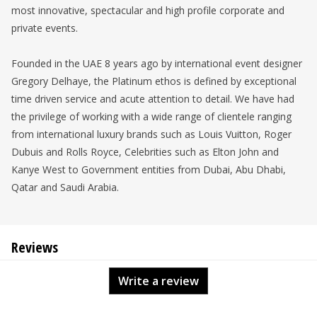
most innovative, spectacular and high profile corporate and
private events.
Founded in the UAE 8 years ago by international event designer
Gregory Delhaye, the Platinum ethos is defined by exceptional
time driven service and acute attention to detail. We have had
the privilege of working with a wide range of clientele ranging
from international luxury brands such as Louis Vuitton, Roger
Dubuis and Rolls Royce, Celebrities such as Elton John and
Kanye West to Government entities from Dubai, Abu Dhabi,
Qatar and Saudi Arabia.
Reviews
Write a review