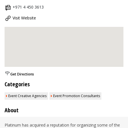
+971 4 450 3613
Visit Website
Get Directions
Categories
Event Creative Agencies
Event Promotion Consultants
About
Platinum has acquired a reputation for organizing some of the