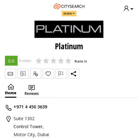
DUBAI
Platinum
0.0
0 votes
Rate it
Send Message
Write Review
Claim
Home
Reviews
+971 4 450 3639
Suite 1302
Control Tower
,
Motor City, Dubai