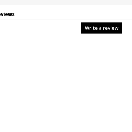
eviews
Write a review