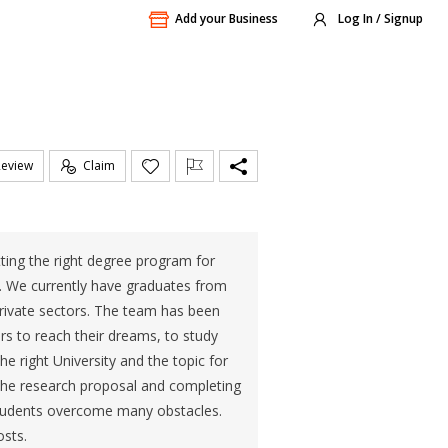
Add your Business
Log In / Signup
Review
Claim
ting the right degree program for
. We currently have graduates from
 private sectors. The team has been
s to reach their dreams, to study
 right University and the topic for
 the research proposal and completing
p students overcome many obstacles.
osts.