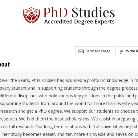
Send Message
Write 
bout
Over the years, PhD Studies has acquired a profound knowledge in fit
every student and in supporting students through the degree process
different disciplines who hold various key positions in the public and
supporting students from around the world for more than twenty year
research and get a PhD degree. We support our students to choose the
research. We find them the best scholarships. We assist in preparing
to a full research. Our long term relations with the Universities hel
Their study becomes easier, shorter, more enjoyable and saves on c