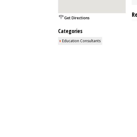
R
Get Directions
Categories
Education Consultants