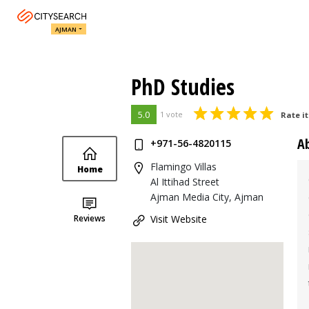
AJMAN
PhD Studies
5.0
1 vote
Rate it
A
+971-56-4820115
Flamingo Villas
Home
Al Ittihad Street
Ajman Media City, Ajman
Reviews
Visit Website