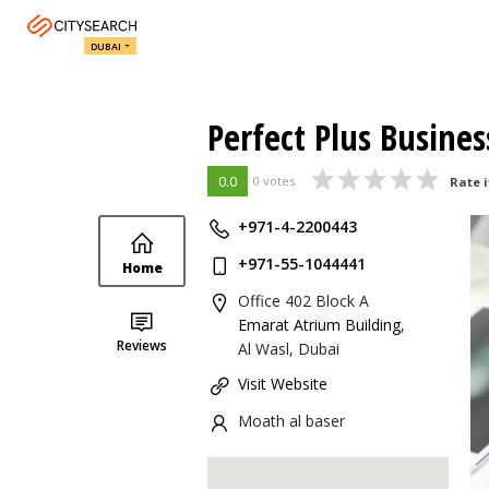
DUBAI
Perfect Plus Busines
0.0
0 votes
Rate i
+971-4-2200443
+971-55-1044441
Home
Office 402 Block A
Emarat Atrium Building
,
Reviews
Al Wasl, Dubai
Visit Website
Moath al baser