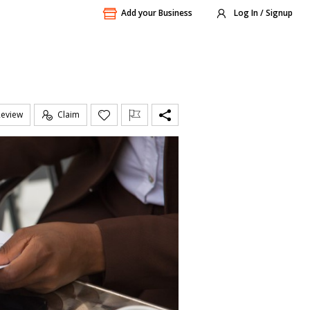
Add your Business
Log In / Signup
Review
Claim