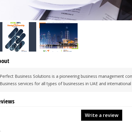
bout
Perfect Business Solutions is a pioneering business management com
Business services for all types of businesses in UAE and international
eviews
Write a review