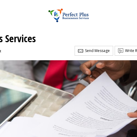
s Services
Send Message
Write 
t