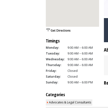
Get Directions
Timings
Monday:
9:00 AM – 6:00 AM
A
Tuesday:
9:00 AM – 6:00 AM
Wednesday:
9:00 AM – 6:00 AM
Thursday:
9:00 AM – 6:00 AM
Friday:
Closed
Saturday:
Closed
R
Sunday:
9:00 AM – 6:00 PM
Categories
Advocates & Legal Consultants