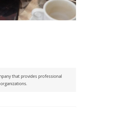
pany that provides professional
 organizations.