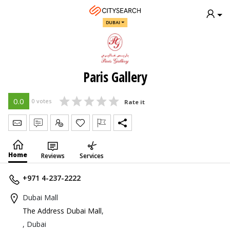
DUBAI
Paris Gallery
0.0
0 votes
Rate it
Send Message
Write Review
Claim
Home
Reviews
Services
+971 4-237-2222
Dubai Mall
The Address Dubai Mall
,
, Dubai