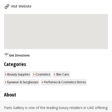
Visit Website
Get Directions
Categories
Beauty Supplies
Cosmetics
Skin Care
Eyewear & Sunglasses
Perfumes & Cosmetics Stores
About
Paris Gallery is one of the leading luxury retailers in UAE offering