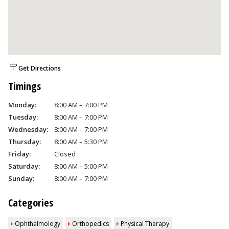
Get Directions
Timings
Monday:
8:00 AM – 7:00 PM
Tuesday:
8:00 AM – 7:00 PM
Wednesday:
8:00 AM – 7:00 PM
Thursday:
8:00 AM – 5:30 PM
Friday:
Closed
Saturday:
8:00 AM – 5:00 PM
Sunday:
8:00 AM – 7:00 PM
Categories
Ophthalmology
Orthopedics
Physical Therapy