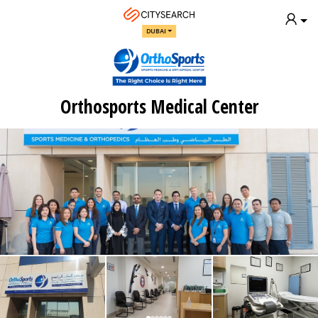
DUBAI
Orthosports Medical Center