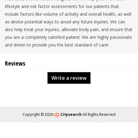
lifestyle and risk factor assessments for our patients that
include factors like volume of activity and overall health, as well
as devise potential ways to avoid any future injuries. We can
also help treat your injuries, alleviate body pain, and ensure that
you are a completely satisfied patient. We are highly passionate
and driven to provide you the best standard of care!
Reviews
Write a review
Copyright © 2026
Citysearch
All Rights Reserved
About
Privacy
Content Policy
Contact Us