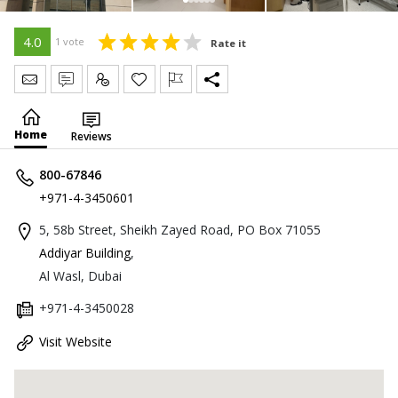
4.0
1 vote
Rate it
Send Message
Write Review
Claim
Home
Reviews
800-67846
+971-4-3450601
5, 58b Street, Sheikh Zayed Road, PO Box 71055
Addiyar Building
,
Al Wasl, Dubai
+971-4-3450028
Visit Website