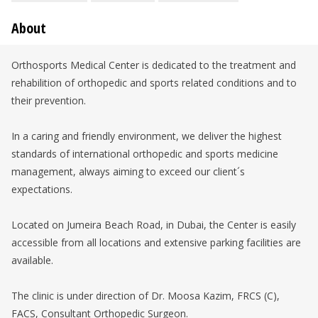
About
Orthosports Medical Center is dedicated to the treatment and
rehabilition of orthopedic and sports related conditions and to
their prevention.
In a caring and friendly environment, we deliver the highest
standards of international orthopedic and sports medicine
management, always aiming to exceed our client´s
expectations.
Located on Jumeira Beach Road, in Dubai, the Center is easily
accessible from all locations and extensive parking facilities are
available.
The clinic is under direction of Dr. Moosa Kazim, FRCS (C),
FACS, Consultant Orthopedic Surgeon.