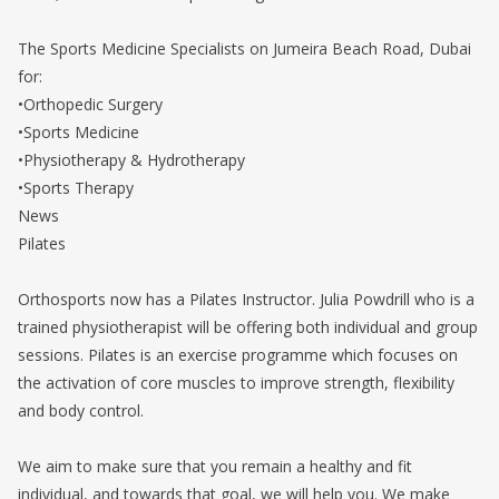
The Sports Medicine Specialists on Jumeira Beach Road, Dubai
for:
•Orthopedic Surgery
•Sports Medicine
•Physiotherapy & Hydrotherapy
•Sports Therapy
News
Pilates
Orthosports now has a Pilates Instructor. Julia Powdrill who is a
trained physiotherapist will be offering both individual and group
sessions. Pilates is an exercise programme which focuses on
the activation of core muscles to improve strength, flexibility
and body control.
We aim to make sure that you remain a healthy and fit
individual, and towards that goal, we will help you. We make