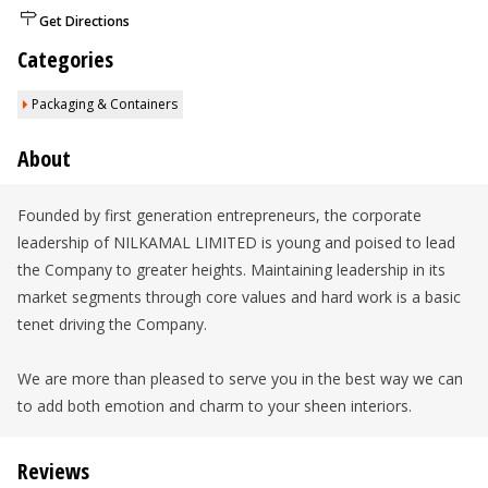
Get Directions
Categories
Packaging & Containers
About
Founded by first generation entrepreneurs, the corporate
leadership of NILKAMAL LIMITED is young and poised to lead
the Company to greater heights. Maintaining leadership in its
market segments through core values and hard work is a basic
tenet driving the Company.
We are more than pleased to serve you in the best way we can
to add both emotion and charm to your sheen interiors.
Reviews