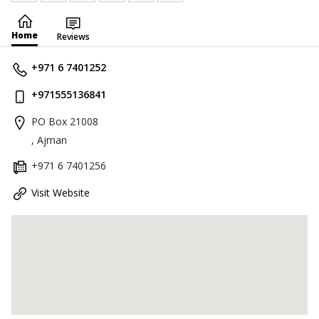
Home
Reviews
+971 6 7401252
+971555136841
PO Box 21008
, Ajman
+971 6 7401256
Visit Website