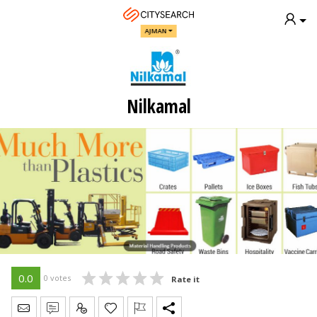
AJMAN
Nilkamal
0.0
0 votes
Rate it
Send Message
Write Review
Claim