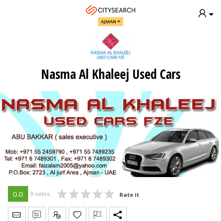
AJMAN
Nasma Al Khaleej Used Cars
0.0
0 votes
Rate it
Send Message
Write Review
Claim