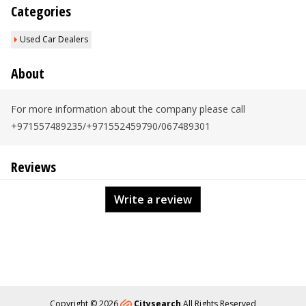
Categories
Used Car Dealers
About
For more information about the company please call
+971557489235/+971552459790/067489301
Reviews
Write a review
Copyright © 2026
Citysearch
All Rights Reserved