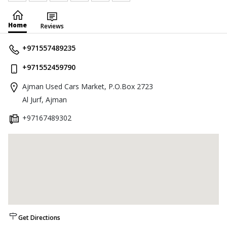
Home
Reviews
+971557489235
+971552459790
Ajman Used Cars Market, P.O.Box 2723
Al Jurf, Ajman
+97167489302
Get Directions