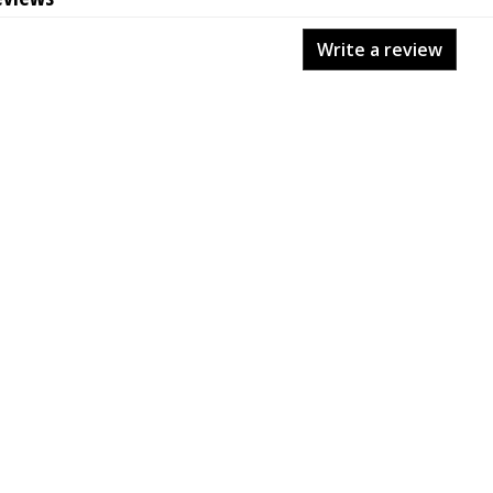
Write a review