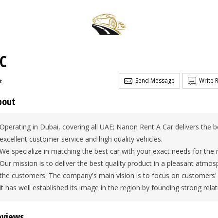
LC
Send Message
Write 
t
bout
Operating in Dubai, covering all UAE; Nanon Rent A Car delivers the b
excellent customer service and high quality vehicles.
We specialize in matching the best car with your exact needs for the 
Our mission is to deliver the best quality product in a pleasant atmo
the customers. The company's main vision is to focus on customers' 
it has well established its image in the region by founding strong relati
eviews