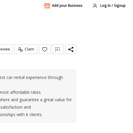
Add your Business
Log In / Signup
Review
Claim
est car rental experience through
most affordable rates.
sphere and guarantee a great value for
satisfaction and
onships with it clients.