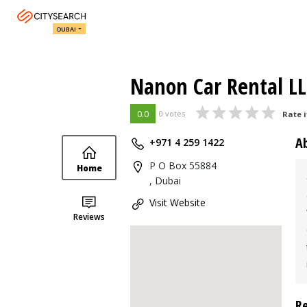
DUBAI
Nanon Car Rental L
0.0
0 votes
Rate i
A
+971 4 259 1422
P O Box 55884
Home
, Dubai
Visit Website
Reviews
R