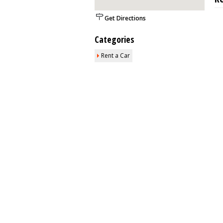
Get Directions
Categories
Rent a Car