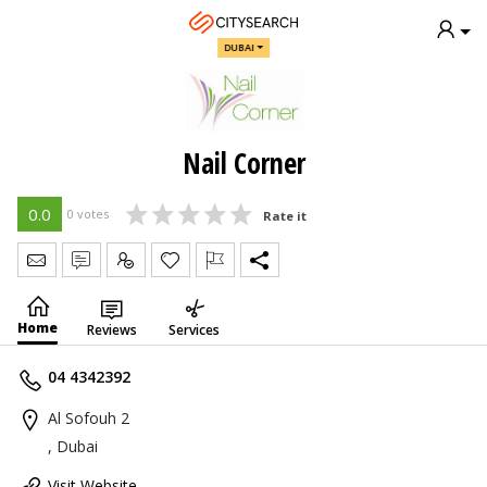
DUBAI
Nail Corner
0.0
0 votes
Rate it
Send Message
Write Review
Claim
Home
Reviews
Services
04 4342392
Al Sofouh 2
, Dubai
Visit Website