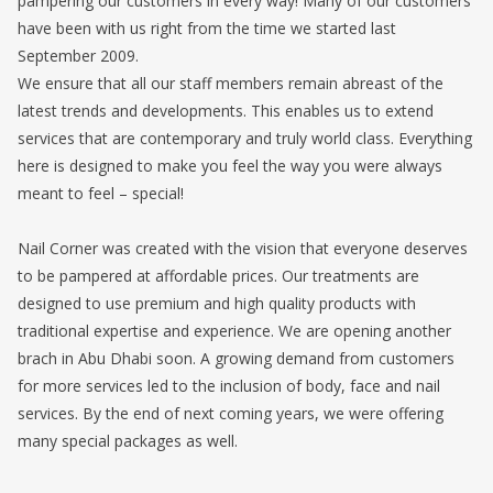
pampering our customers in every way! Many of our customers
have been with us right from the time we started last
September 2009.
We ensure that all our staff members remain abreast of the
latest trends and developments. This enables us to extend
services that are contemporary and truly world class. Everything
here is designed to make you feel the way you were always
meant to feel – special!
Nail Corner was created with the vision that everyone deserves
to be pampered at affordable prices. Our treatments are
designed to use premium and high quality products with
traditional expertise and experience. We are opening another
brach in Abu Dhabi soon. A growing demand from customers
for more services led to the inclusion of body, face and nail
services. By the end of next coming years, we were offering
many special packages as well.