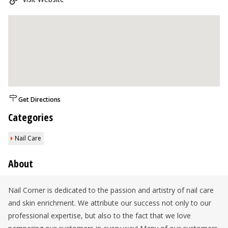
Get Directions
Categories
Nail Care
About
Nail Corner is dedicated to the passion and artistry of nail care
and skin enrichment. We attribute our success not only to our
professional expertise, but also to the fact that we love