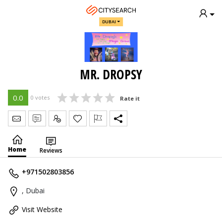
DUBAI
MR. DROPSY
0.0
0 votes
Rate it
Send Message
Write Review
Claim
Home
Reviews
+971502803856
, Dubai
Visit Website