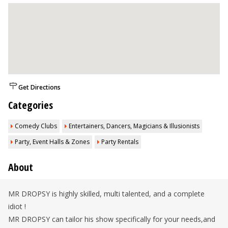
Get Directions
Categories
Comedy Clubs
Entertainers, Dancers, Magicians & Illusionists
Party, Event Halls & Zones
Party Rentals
About
MR DROPSY is highly skilled, multi talented, and a complete
idiot !
MR DROPSY can tailor his show specifically for your needs,and