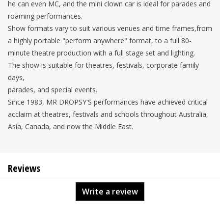
he can even MC, and the mini clown car is ideal for parades and
roaming performances.
Show formats vary to suit various venues and time frames,from
a highly portable "perform anywhere" format, to a full 80-
minute theatre production with a full stage set and lighting.
The show is suitable for theatres, festivals, corporate family
days,
parades, and special events.
Since 1983, MR DROPSY'S performances have achieved critical
acclaim at theatres, festivals and schools throughout Australia,
Asia, Canada, and now the Middle East.
Reviews
Write a review